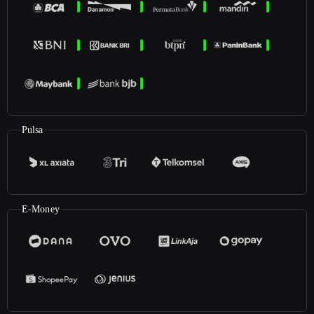
Pulsa
E-Money