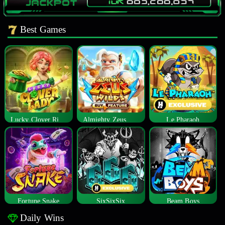
Best Games
Lucky Clover Riches
Almighty Zeus Wilds™
Le Pharaoh
Fortune Snake
SixSixSix
Beam Boys
Daily Wins