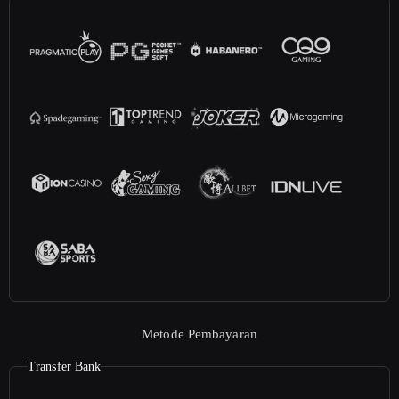
Metode Pembayaran
Transfer Bank