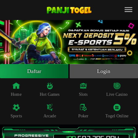
Beranda
Slot Online
Live Casino
Sportsbook
Arcade
Togel Online
Daftar
Login
Poker
Whatsapp
Home
Hot Games
Slots
Live Casino
Telegram
Sports
Arcade
Poker
Togel Online
Livechat