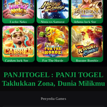
Lucky Neko
Ninja vs Samurai
Athena luck Spread
Caishen luck Spread
For The Horde
Rooster Rumble
PANJITOGEL : PANJI TOGEL
Taklukkan Zona, Dunia Milikmu
Penyedia Games