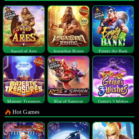
Sword of Ares
Asgardian Rising
Empty the Bank
Majestic Treasures
Rise of Samurai
Genie's 3 Wishes
Hot Games